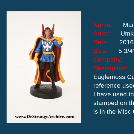
Name:
Mar
Artist:
Umk
Date:
2016
Size:
5 3/4
Company:
Descriptio
Eaglemoss Col
reference use
I have used th
stamped on th
is in the Misc