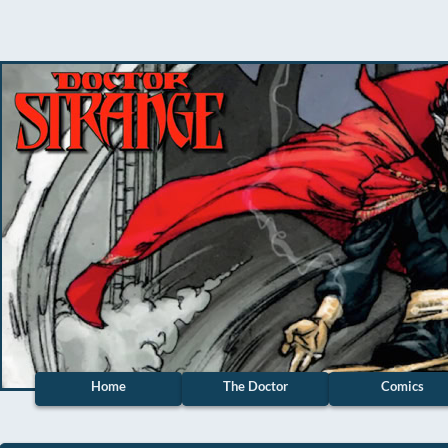
Home
The Doctor
Comics