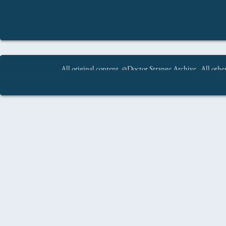
All original content @Doctor Strange Archive. All other
All original content @Doctor Strange Archive. All oth
.