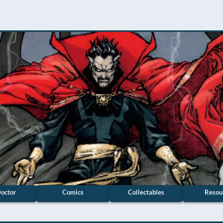
octor
Comics
Collectables
Resou