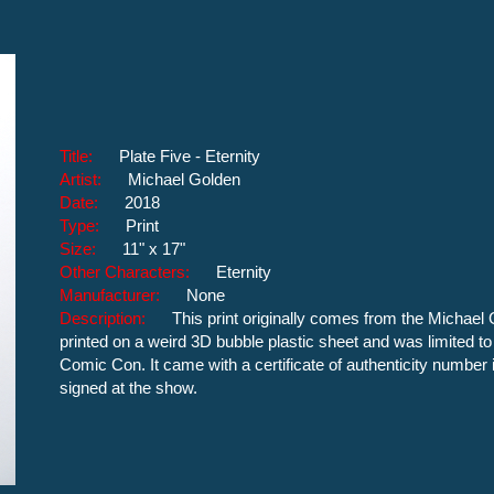
Title:
Plate Five - Eternity
Artist:
Michael Golden
Date:
2018
Type:
Print
Size:
11" x 17"
Other Characters:
Eternity
Manufacturer:
None
Description:
This print originally comes from the Michael 
printed on a weird 3D bubble plastic sheet and was limited to
Comic Con. It came with a certificate of authenticity number in
signed at the show.