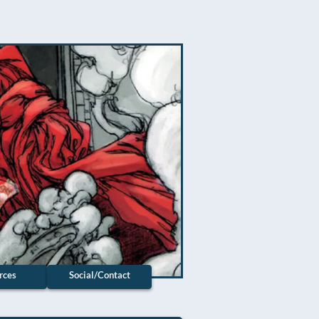
rces
Social/Contact