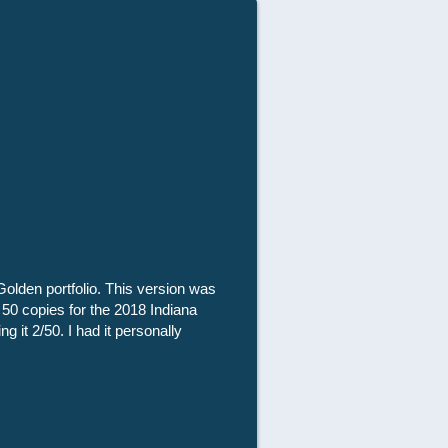
Golden portfolio. This version was
 50 copies for the 2018 Indiana
g it 2/50. I had it personally