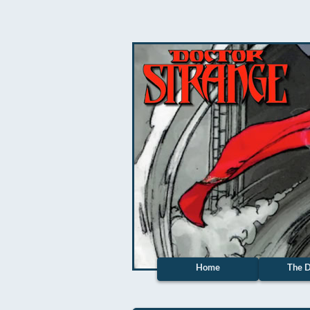
Home
The D