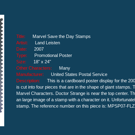
Title:
Marvel Save the Day Stamps
Artist:
Land Leisten
Date:
2007
Type:
Promotional Poster
Size:
18" x 24"
Other Characters:
Many
Manufacturer:
United States Postal Service
Description:
This is a cardboard poster display for the 2
is cut into four pieces that are in the shape of giant stamps
Marvel Characters. Doctor Strange is near the top center. Th
an large image of a stamp with a character on it. Unfortunate
stamp. The reference number on this piece is: MPSP07-FLZ