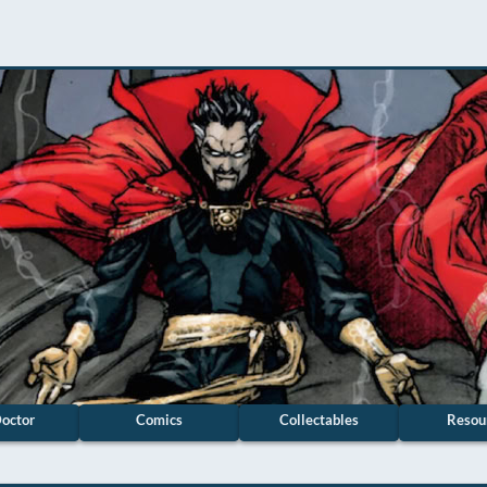
octor
Comics
Collectables
Resou