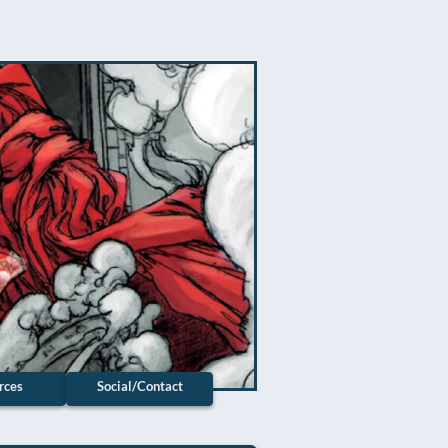
rces
Social/Contact