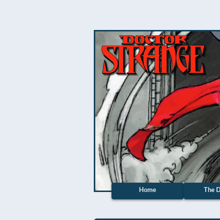
Home
The D