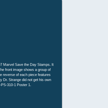
007 Marvel Save the Day Stamps. It
. The front image shows a group of
e reverse of each piece features
ly Dr. Strange did not get his own
-PS-310-1 Poster 1.