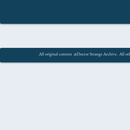
All original content @Doctor Strange Archive. All oth
.