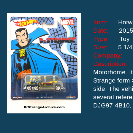
Item:
Hotw
Date:
201
Type:
Toy
Size:
5 1/4
Company:
Descriptio
Motorhome. It 
Strange form 
side. The veh
several refer
DJG97-4B10,