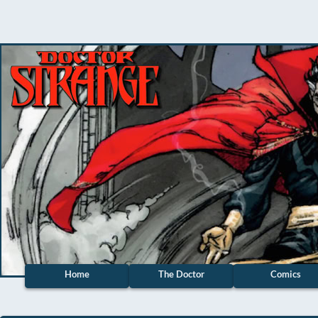
Home
The Doctor
Comics