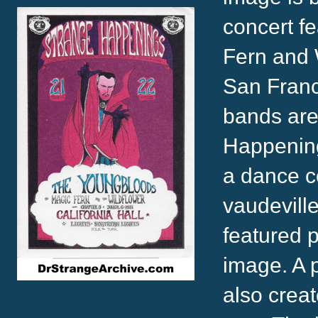
concert f
Fern and W
San Franc
bands are 
Happenings
a dance c
vaudeville
featured p
image. A 
also creat