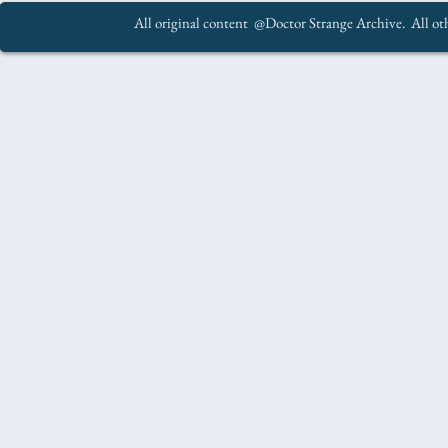
All original content @Doctor Strange Archive. All oth
.