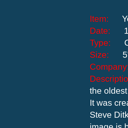
Item:
Y
Date:
Type:
Size:
5
Compa
Descrip
the oldest
It was cr
Steve Ditk
image is 