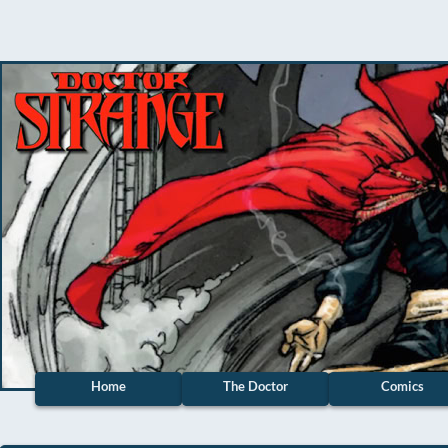
Home
The Doctor
Comics