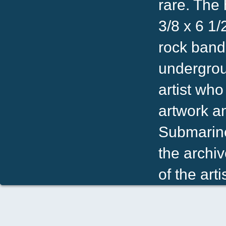
rare. The 
3/8 x 6 1
rock band.
undergrou
artist who
artwork a
Submarine.
the archiv
of the artis