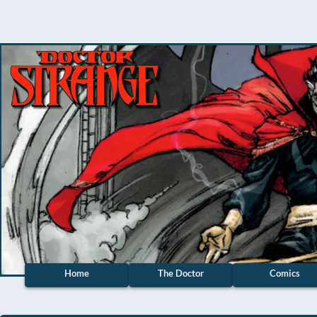
Home
The Doctor
Comics