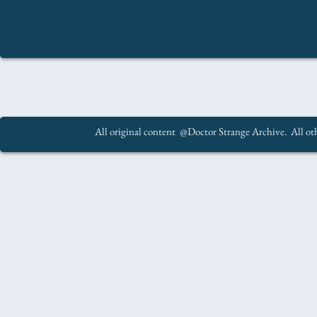
All original content @Doctor Strange Archive. All oth
.