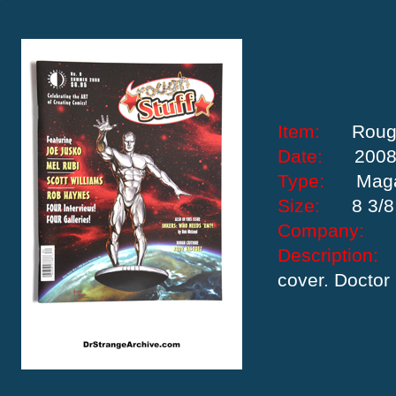
Item:
Rough
Date:
200
Type:
Mag
Size:
8 3/8
Company:
Descriptio
cover. Doctor