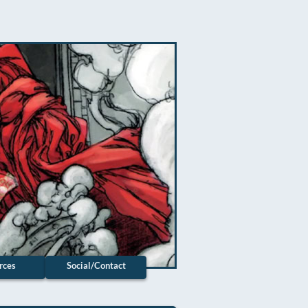
rces
Social/Contact