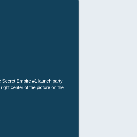
he Secret Empire #1 launch party
ght center of the picture on the