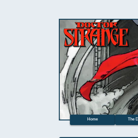
Home
The D