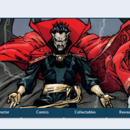
octor
Comics
Collectables
Resou