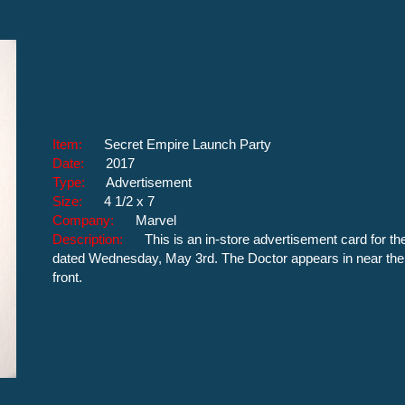
Item:
Secret Empire Launch Party
Date:
2017
Type:
Advertisement
Size:
4 1/2 x 7
Company:
Marvel
Description:
This is an in-store advertisement card for t
dated Wednesday, May 3rd. The Doctor appears in near the ri
front.