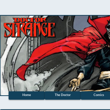
Home
The Doctor
Comics