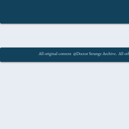
All original content @Doctor Strange Archive. All oth
.