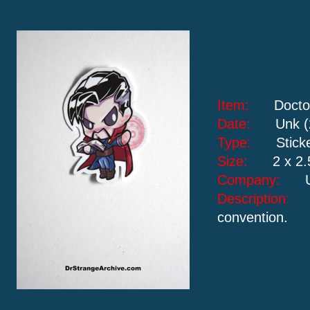
Item:
Docto
Date:
Unk (
Type:
Stick
Size:
2 x 2.
Company:
Description
convention.