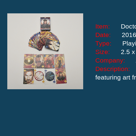
Item:
Doct
Date:
201
Type:
Play
Size:
2.5 x
Company:
Descriptio
featuring art 