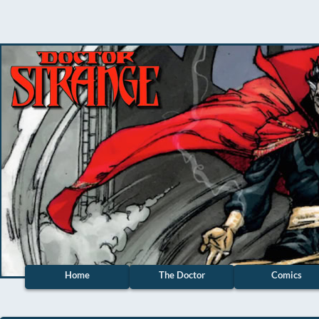
Home
The Doctor
Comics