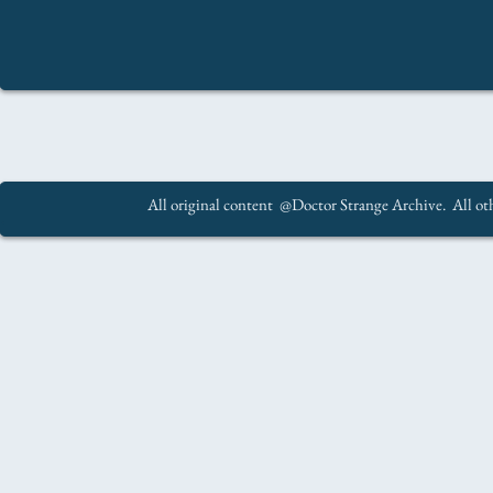
All original content @Doctor Strange Archive. All oth
.