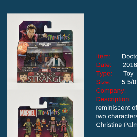
Item:
Doct
Date:
201
Type:
Toy
Size:
5 5/8
Company:
Descriptio
reminiscent of
two character
Christine Pal