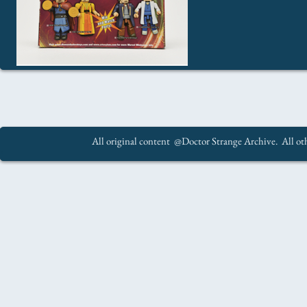
All original content @Doctor Strange Archive. All oth
.