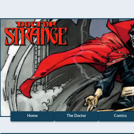
Home
The Doctor
Comics