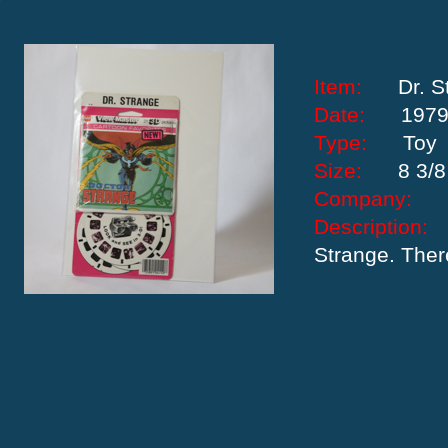
Item:
Dr. 
Date:
197
Type:
Toy
Size:
8 3/8
Company:
Descriptio
Strange. There