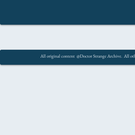
All original content @Doctor Strange Archive. All oth
.