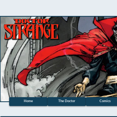
Home
The Doctor
Comics