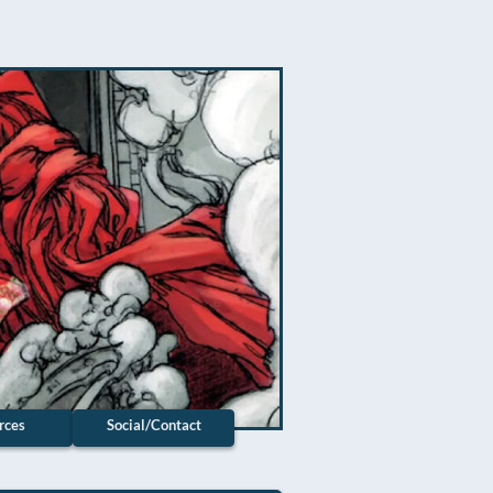
rces
Social/Contact