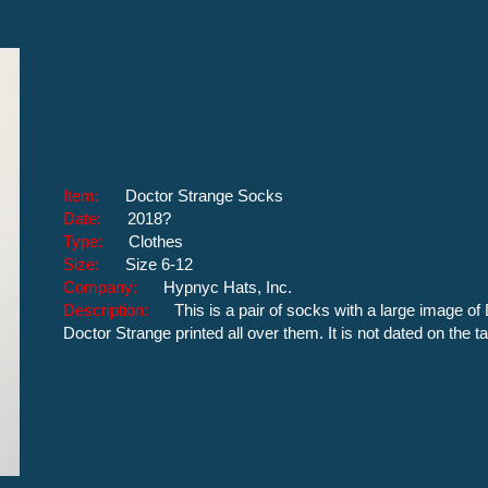
Item:
Doctor Strange Socks
Date:
2018?
Type:
Clothes
Size:
Size 6-12
Company:
Hypnyc Hats, Inc.
Description:
This is a pair of socks with a large image o
Doctor Strange printed all over them. It is not dated on the 