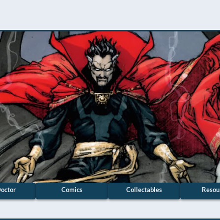
octor
Comics
Collectables
Resou