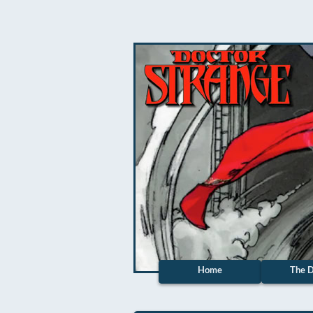
Home
The D