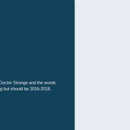
f Doctor Strange and the words
tag but should be 2016-2018.