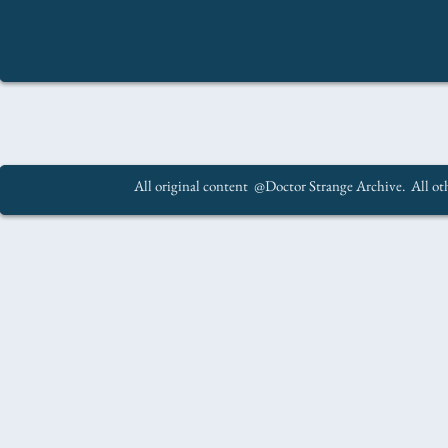
All original content @Doctor Strange Archive. All oth
.