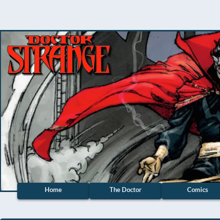
Home
The Doctor
Comics