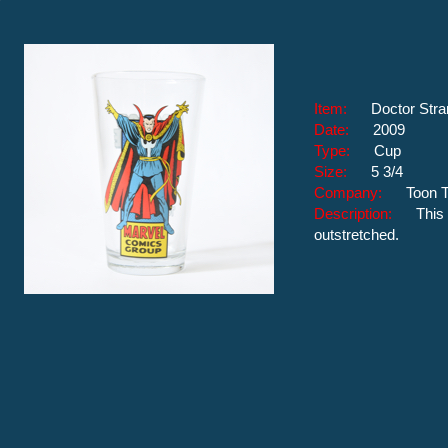
Item:
Doctor Str
Date:
2009
Type:
Cup
Size:
5 3/4
Company:
Toon 
Description:
This
outstretched.