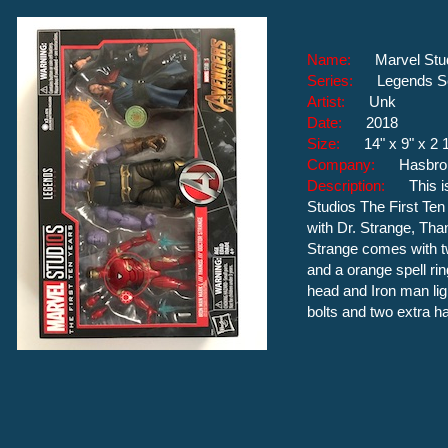
Name:
Marvel Stu
Series:
Legends S
Artist:
Unk
Date:
2018
Size:
14" x 9" x 2 
Company:
Hasbro
Description:
This 
Studios The First Ten
with Dr. Strange, Tha
Strange comes with tw
and a orange spell ri
head and Iron man li
bolts and two extra h