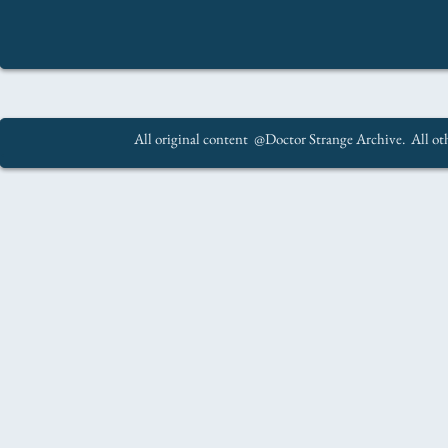
All original content @Doctor Strange Archive. All oth
.