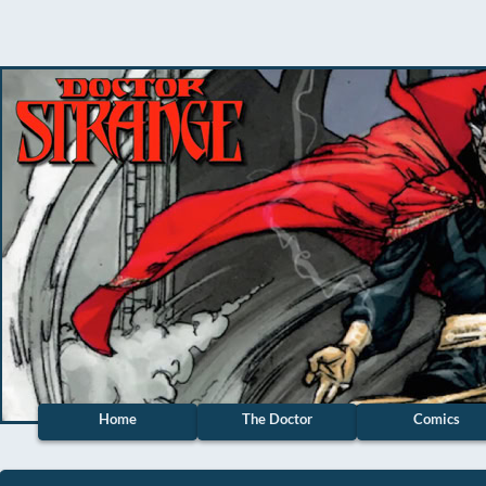
Home
The Doctor
Comics