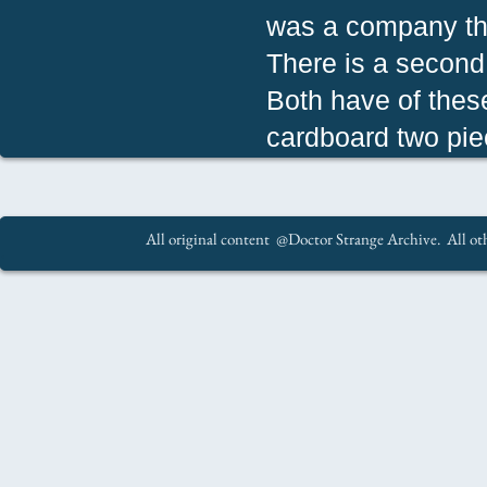
was a company th
There is a second 
Both have of thes
cardboard two pie
All original content @Doctor Strange Archive. All oth
.