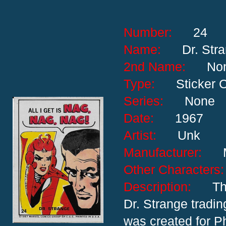
Number:
24
Name:
Dr. Str
2nd Name:
No
Type:
Sticker 
Series:
None
Date:
1967
Artist:
Unk
Manufacturer:
Other Characte
Description:
Th
Dr. Strange trading
was created for P