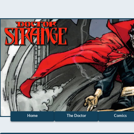
Home
The Doctor
Comics