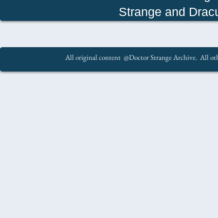
Strange and Drac
All original content @Doctor Strange Archive. All oth
.