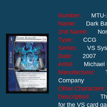
Number:
MTU-
Name:
Dark Ba
2nd Name:
No
Type:
CCG
Series:
VS Sy
Date:
2007
Artist:
Michael
Manufacturer:
Company
Other Characte
Description:
Th
for the VS card g