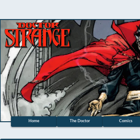
Home
The Doctor
Comics