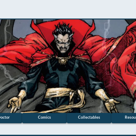
octor
Comics
Collectables
Resou