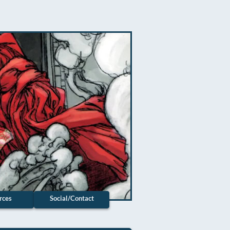
rces
Social/Contact