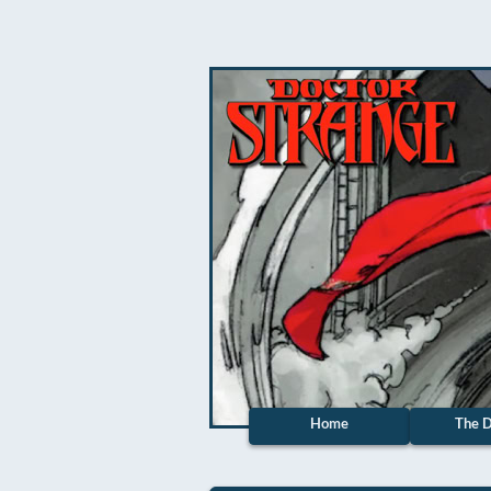
Home
The D