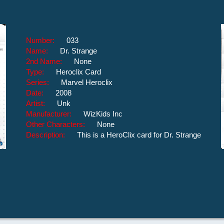
Number:
033
Name:
Dr. Strange
2nd Name:
None
Type:
Heroclix Card
Series:
Marvel Heroclix
Date:
2008
Artist:
Unk
Manufacturer:
WizKids Inc
Other Characters:
None
Description:
This is a HeroClix card for Dr. Strange