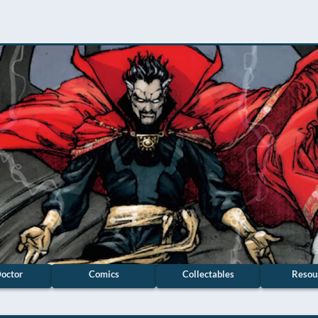
octor
Comics
Collectables
Resou