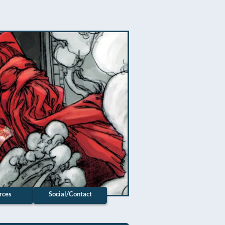
rces
Social/Contact