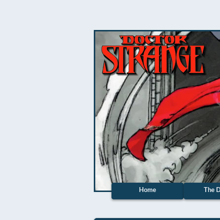
Home
The D