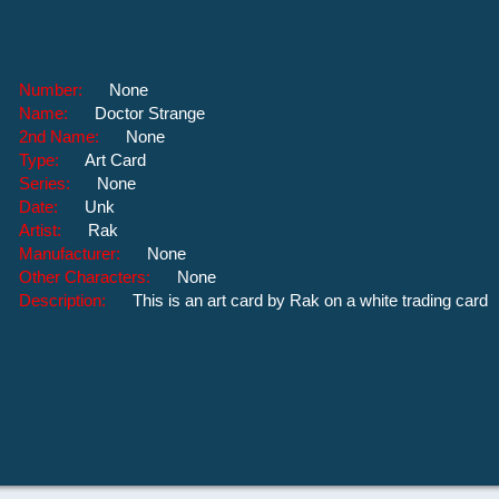
Number:
None
Name:
Doctor Strange
2nd Name:
None
Type:
Art Card
Series:
None
Date:
Unk
Artist:
Rak
Manufacturer:
None
Other Characters:
None
Description:
This is an art card by Rak on a white trading card