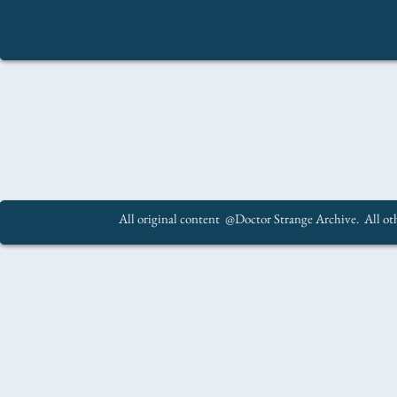
All original content @Doctor Strange Archive. All oth
.