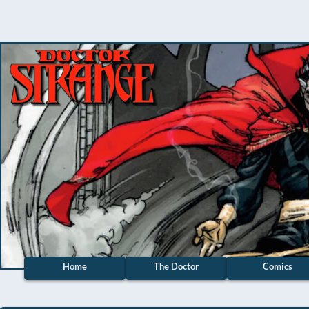
Home
The Doctor
Comics