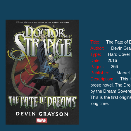
Title:
The Fate of
Author:
Devin Gr
Type:
Hard Cover
Date:
2016
Pages:
266
Publisher:
Marvel
Description:
This 
prose novel. The Dre
by the Dream Sovere
This is the first origi
long time.