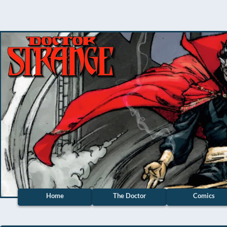
Home
The Doctor
Comics