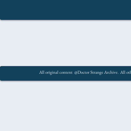
All original content @Doctor Strange Archive. All oth
.