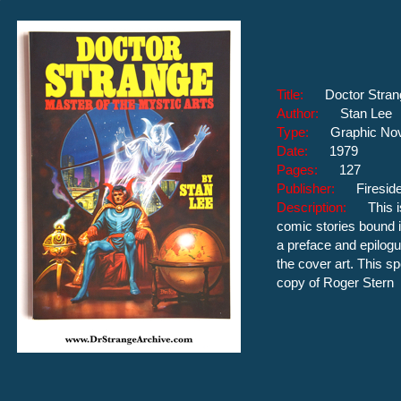
Title:
Doctor Stran
Author:
Stan Lee
Type:
Graphic No
Date:
1979
Pages:
127
Publisher:
Firesid
Description:
This 
comic stories bound i
a preface and epilogu
the cover art. This sp
copy of Roger Stern